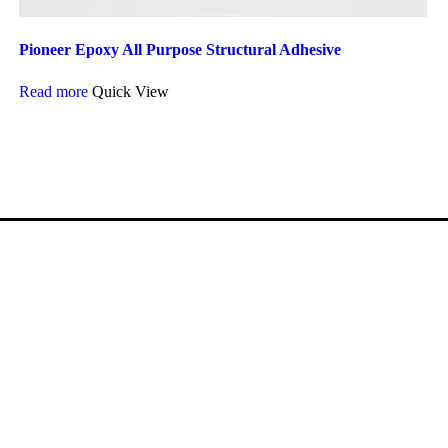
Pioneer Epoxy All Purpose Structural Adhesive
Read more
Quick View