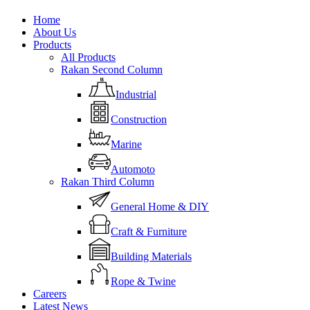
Close
Home
Menu
About Us
Products
All Products
Rakan Second Column
Industrial
Construction
Marine
Automoto
Rakan Third Column
General Home & DIY
Craft & Furniture
Building Materials
Rope & Twine
Careers
Latest News