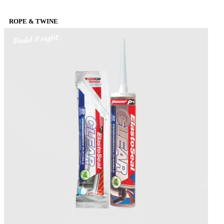
ROPE & TWINE