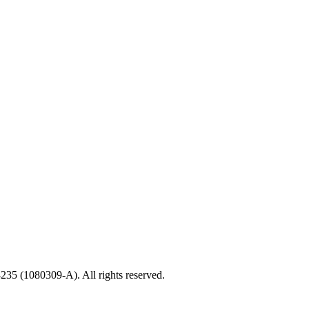
35 (1080309-A). All rights reserved.