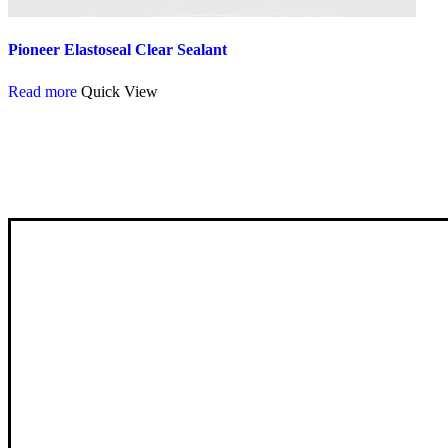
Pioneer Elastoseal Clear Sealant
Read more
Quick View