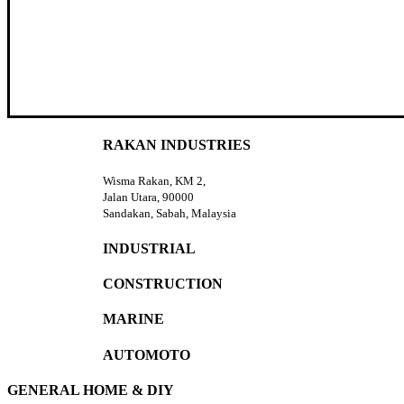
RAKAN INDUSTRIES
Wisma Rakan, KM 2,
Jalan Utara, 90000
Sandakan, Sabah, Malaysia
INDUSTRIAL
CONSTRUCTION
MARINE
AUTOMOTO
GENERAL HOME & DIY