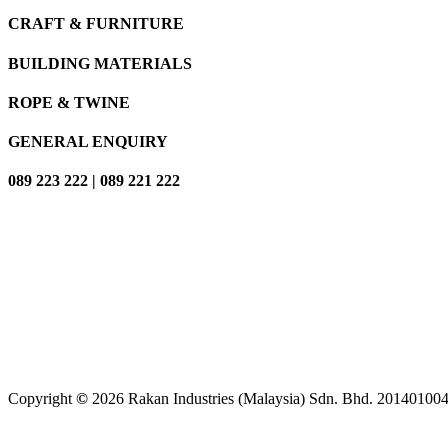
CRAFT & FURNITURE
BUILDING MATERIALS
ROPE & TWINE
GENERAL ENQUIRY
089 223 222 | 089 221 222
Copyright
©
2026
Rakan Industries (Malaysia) Sdn. Bhd. 2014010042