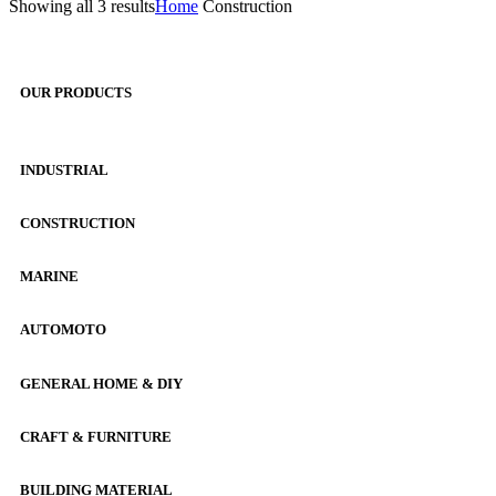
Showing all 3 results
Home
Construction
OUR PRODUCTS
INDUSTRIAL
CONSTRUCTION
MARINE
AUTOMOTO
GENERAL HOME & DIY
CRAFT & FURNITURE
BUILDING MATERIAL