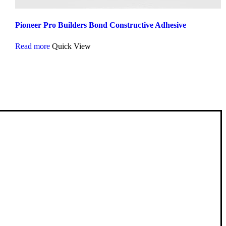
Pioneer Pro Builders Bond Constructive Adhesive
Read more
Quick View