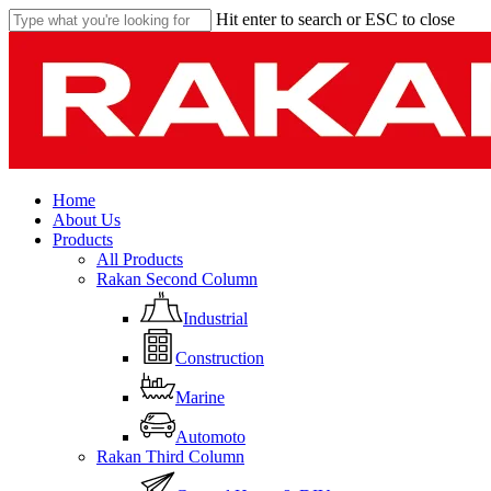
Skip
Hit enter to search or ESC to close
to
Close
main
Search
content
Menu
Home
About Us
Products
All Products
Rakan Second Column
Industrial
Construction
Marine
Automoto
Rakan Third Column