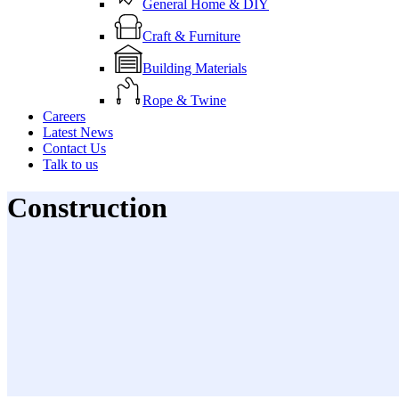
General Home & DIY
Craft & Furniture
Building Materials
Rope & Twine
Careers
Latest News
Contact Us
Talk to us
Construction