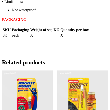
• Limitations:
Not waterproof
PACKAGING
SKU
Packaging
Weight of set, KG
Quantity per box
3g
pack
X
X
Related products