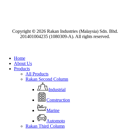
Copyright
©
2026
Rakan Industries (Malaysia) Sdn. Bhd.
201401004235 (1080309-A). All rights reserved.
Close
Home
Menu
About Us
Products
All Products
Rakan Second Column
Industrial
Construction
Marine
Automoto
Rakan Third Column