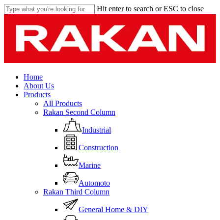
Skip
Hit enter to search or ESC to close
to
Close
main
Search
content
Menu
Home
About Us
Products
All Products
Rakan Second Column
Industrial
Construction
Marine
Automoto
Rakan Third Column
General Home & DIY