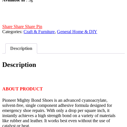
Share
Share
Share
Pin
Categories:
Craft & Furniture
,
General Home & DIY
Description
Description
ABOUT PRODUCT
Pioneer Mighty Bond Shoes is an advanced cyanoacrylate,
solvent-free, single component adhesive formula designed for
emergency shoe repairs. With only a drop per square inch, it
instantly achieves a high strength bond on a variety of materials
like rubber and leather. It works best even without the use of
catalyst or heat.