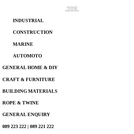
Wisma Rakan, KM 2,
Jalan Utara, 90000
Sandakan, Sabah, Malaysia
INDUSTRIAL
CONSTRUCTION
MARINE
AUTOMOTO
GENERAL HOME & DIY
CRAFT & FURNITURE
BUILDING MATERIALS
ROPE & TWINE
GENERAL ENQUIRY
089 223 222 | 089 221 222