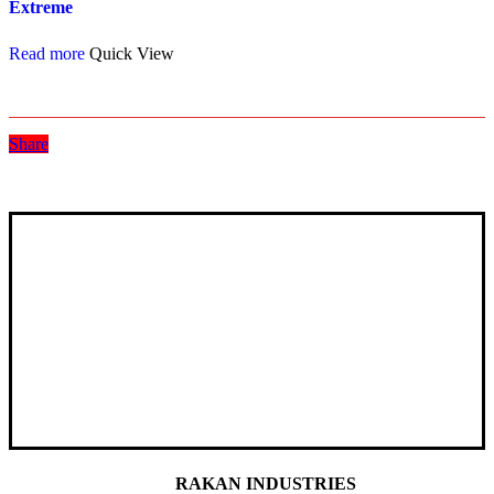
Extreme
Read more
Quick View
Share
RAKAN INDUSTRIES