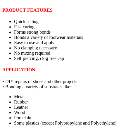
PRODUCT FEATURES
Quick setting
Fast curing
Forms strong bonds
Bonds a variety of footwear materials
Easy to use and apply
No clamping necessary
No mixing required
Self-piercing, clog-free cap
APPLICATION
• DIY repairs of shoes and other projects
• Bonding a variety of substrates like:
Metal
Rubber
Leather
Wood
Porcelain
Some plastics (except Polypropylene and Polyethylene)