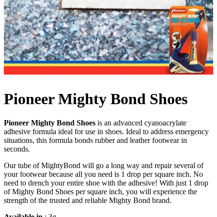
Pioneer Mighty Bond Shoes
Pioneer Mighty Bond Shoes
is an advanced cyanoacrylate
adhesive formula ideal for use in shoes. Ideal to address emergency
situations, this formula bonds rubber and leather footwear in
seconds.
Our tube of MightyBond will go a long way and repair several of
your footwear because all you need is 1 drop per square inch. No
need to drench your entire shoe with the adhesive! With just 1 drop
of Mighty Bond Shoes per square inch, you will experience the
strength of the trusted and reliable Mighty Bond brand.
Available in
: 3g