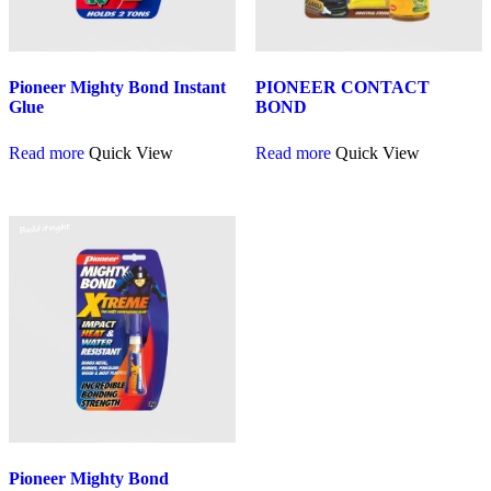
Pioneer Mighty Bond Instant
PIONEER CONTACT
Glue
BOND
Read more
Quick View
Read more
Quick View
Pioneer Mighty Bond