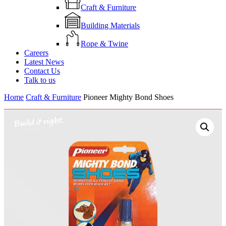
Craft & Furniture
Building Materials
Rope & Twine
Careers
Latest News
Contact Us
Talk to us
Home
Craft & Furniture
Pioneer Mighty Bond Shoes