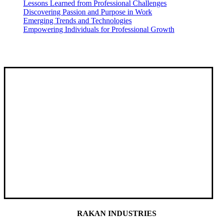
Lessons Learned from Professional Challenges
Discovering Passion and Purpose in Work
Emerging Trends and Technologies
Empowering Individuals for Professional Growth
RAKAN INDUSTRIES