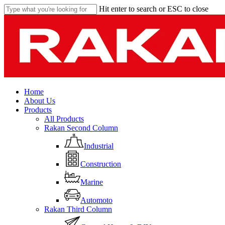
Skip
Hit enter to search or ESC to close
to
Close
main
Search
content
Menu
Home
About Us
Products
All Products
Rakan Second Column
Industrial
Construction
Marine
Automoto
Rakan Third Column