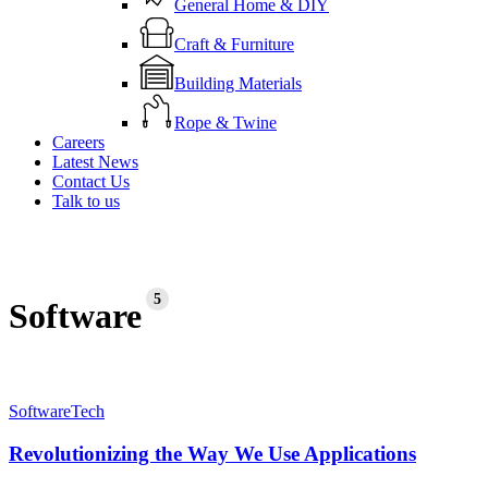
General Home & DIY
Craft & Furniture
Building Materials
Rope & Twine
Careers
Latest News
Contact Us
Talk to us
5
Software
Revolutionizing
Software
Tech
the
Way
Revolutionizing the Way We Use Applications
We