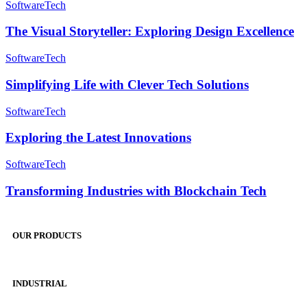
Use
The
Software
Tech
Applications
Visual
Storyteller:
The Visual Storyteller: Exploring Design Excellence
Exploring
Design
Simplifying
Software
Tech
Excellence
Life
with
Simplifying Life with Clever Tech Solutions
Clever
Tech
Exploring
Software
Tech
Solutions
the
Latest
Exploring the Latest Innovations
Innovations
Transforming
Software
Tech
Industries
with
Transforming Industries with Blockchain Tech
Blockchain
Tech
OUR PRODUCTS
INDUSTRIAL