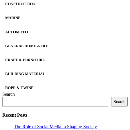
CONSTRUCTION
MARINE
AUTOMOTO
GENERAL HOME & DIY
CRAFT & FURNITURE
BUILDING MATERIAL
ROPE & TWINE
Search
Search
Recent Posts
The Role of Social Media in Shaping Society