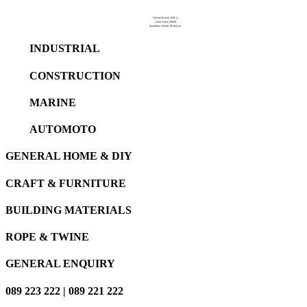
Wisma Rakan, KM 2,
Jalan Utara, 90000
Sandakan, Sabah, Malaysia
INDUSTRIAL
CONSTRUCTION
MARINE
AUTOMOTO
GENERAL HOME & DIY
CRAFT & FURNITURE
BUILDING MATERIALS
ROPE & TWINE
GENERAL ENQUIRY
089 223 222 | 089 221 222