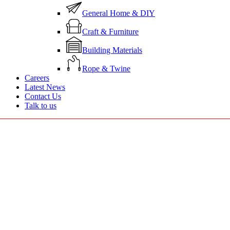
General Home & DIY
Craft & Furniture
Building Materials
Rope & Twine
Careers
Latest News
Contact Us
Talk to us