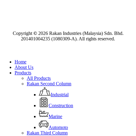
Copyright
©
2026
Rakan Industries (Malaysia) Sdn. Bhd.
201401004235 (1080309-A). All rights reserved.
Close
Home
Menu
About Us
Products
All Products
Rakan Second Column
Industrial
Construction
Marine
Automoto
Rakan Third Column